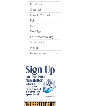
Pop/Rock
Classical
Female Vocalists
Folk
Jazz
New Age
Christmas/Holiday
Soundtrack
World
More Genres