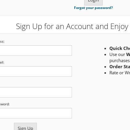
Forgot your password?
Sign Up for an Account and Enjoy 
ss:
Quick Ch
Use our
W
purchases
il:
Order St
Rate or W
sword: