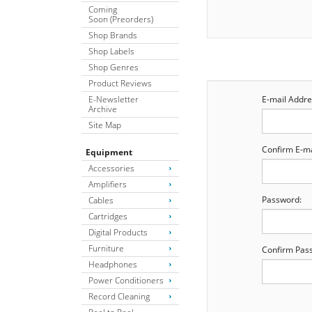
Coming
Soon (Preorders)
Shop Brands
Shop Labels
Shop Genres
Product Reviews
E-Newsletter
E-mail Addre
Archive
Site Map
Confirm E-ma
Equipment
Accessories
Amplifiers
Password:
Cables
Cartridges
Digital Products
Furniture
Confirm Pas
Headphones
Power Conditioners
Record Cleaning