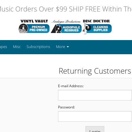
usic Orders Over $99 SHIP FREE Within The
apes
Misc
Subscriptions
More
Returning Customers
E-mail Address:
Password: