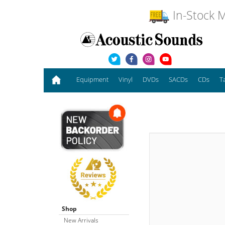
In-Stock M
Equipment
Vinyl
DVDs
SACDs
CDs
T
Shop
New Arrivals