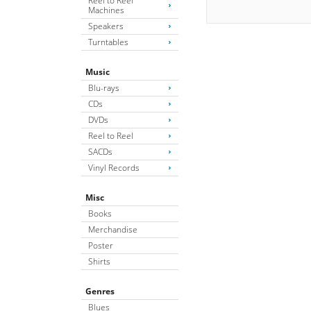
Reel to Reel
Machines
Speakers
Turntables
Music
Blu-rays
CDs
DVDs
Reel to Reel
SACDs
Vinyl Records
Misc
Books
Merchandise
Poster
Shirts
Genres
Blues