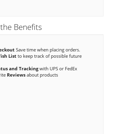
the Benefits
eckout
Save time when placing orders.
ish List
to keep track of possible future
atus and Tracking
with UPS or FedEx
rite
Reviews
about products