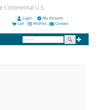
 Continental U.S.
Login
My Account
Cart
Wishlist
Contact