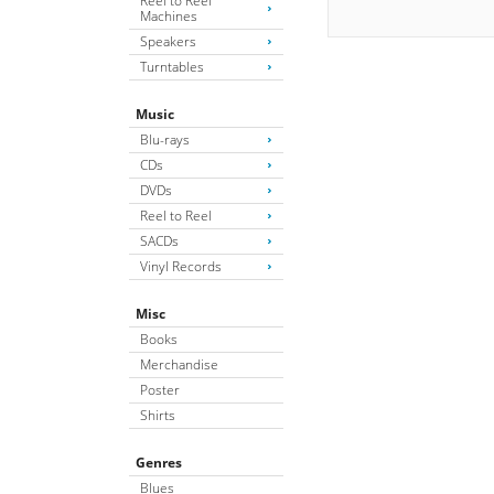
Reel to Reel
Machines
Speakers
Turntables
Music
Blu-rays
CDs
DVDs
Reel to Reel
SACDs
Vinyl Records
Misc
Books
Merchandise
Poster
Shirts
Genres
Blues