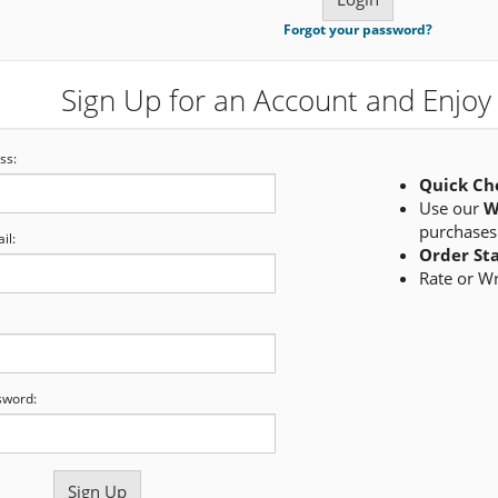
Forgot your password?
Sign Up for an Account and Enjoy 
ss:
Quick Ch
Use our
W
purchases
il:
Order St
Rate or W
sword: