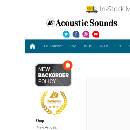
In-Stock M
Equipment
Vinyl
DVDs
SACDs
CDs
T
Shop
New Arrivals