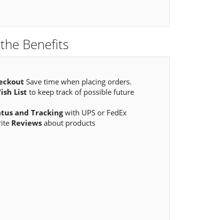
the Benefits
eckout
Save time when placing orders.
ish List
to keep track of possible future
atus and Tracking
with UPS or FedEx
rite
Reviews
about products