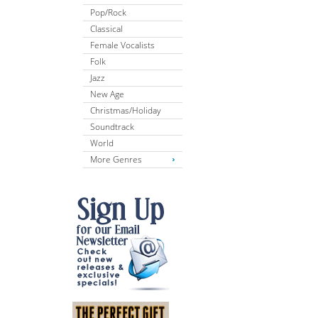
Pop/Rock
Classical
Female Vocalists
Folk
Jazz
New Age
Christmas/Holiday
Soundtrack
World
More Genres