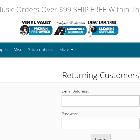
usic Orders Over $99 SHIP FREE Within The
apes
Misc
Subscriptions
More
Returning Customers
E-mail Address:
Password: