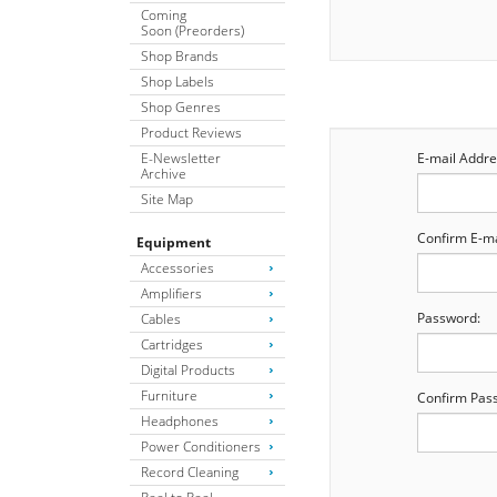
Coming
Soon (Preorders)
Shop Brands
Shop Labels
Shop Genres
Product Reviews
E-Newsletter
E-mail Addre
Archive
Site Map
Confirm E-ma
Equipment
Accessories
Amplifiers
Password:
Cables
Cartridges
Digital Products
Furniture
Confirm Pas
Headphones
Power Conditioners
Record Cleaning