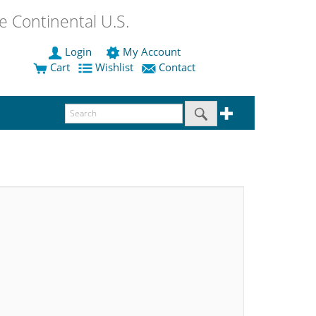
 Continental U.S.
Login
My Account
Cart
Wishlist
Contact