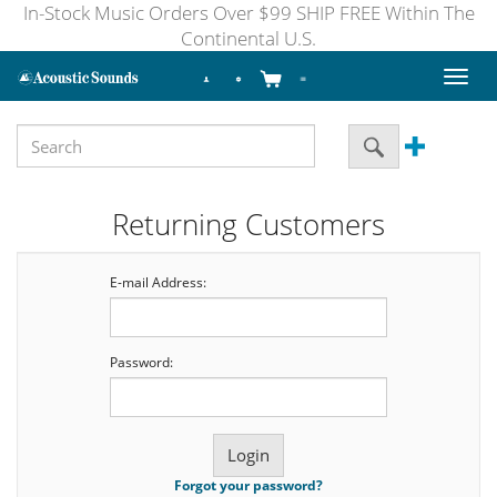
In-Stock Music Orders Over $99 SHIP FREE Within The
Continental U.S.
Toggl
naviga
Returning Customers
E-mail Address:
Password:
Forgot your password?