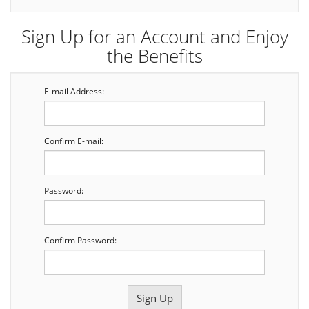
Sign Up for an Account and Enjoy
the Benefits
E-mail Address:
Confirm E-mail:
Password:
Confirm Password: