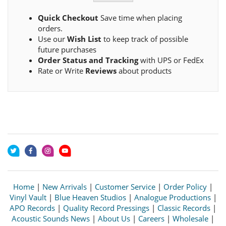
Quick Checkout
Save time when placing
orders.
Use our
Wish List
to keep track of possible
future purchases
Order Status and Tracking
with UPS or FedEx
Rate or Write
Reviews
about products
Home
|
New Arrivals
|
Customer Service
|
Order Policy
|
Vinyl Vault
|
Blue Heaven Studios
|
Analogue Productions
|
APO Records
|
Quality Record Pressings
|
Classic Records
|
Acoustic Sounds News
|
About Us
|
Careers
|
Wholesale
|