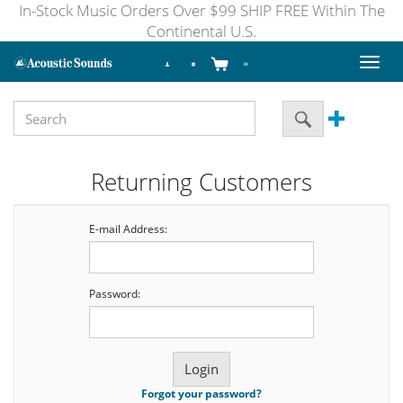
In-Stock Music Orders Over $99 SHIP FREE Within The
Continental U.S.
Toggl
naviga
Returning Customers
E-mail Address:
Password:
Forgot your password?