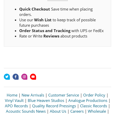
Quick Checkout
Save time when placing
orders.
Use our
Wish List
to keep track of possible
future purchases
Order Status and Tracking
with UPS or FedEx
Rate or Write
Reviews
about products
Home
|
New Arrivals
|
Customer Service
|
Order Policy
|
Vinyl Vault
|
Blue Heaven Studios
|
Analogue Productions
|
APO Records
|
Quality Record Pressings
|
Classic Records
|
Acoustic Sounds News
|
About Us
|
Careers
|
Wholesale
|