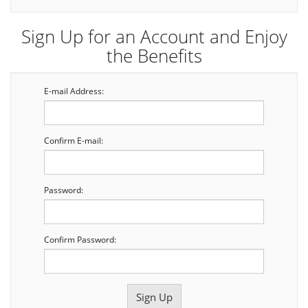
Sign Up for an Account and Enjoy
the Benefits
E-mail Address:
Confirm E-mail:
Password:
Confirm Password: