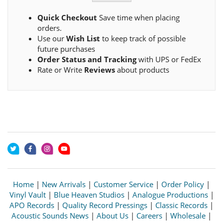
Quick Checkout
Save time when placing
orders.
Use our
Wish List
to keep track of possible
future purchases
Order Status and Tracking
with UPS or FedEx
Rate or Write
Reviews
about products
Home
|
New Arrivals
|
Customer Service
|
Order Policy
|
Vinyl Vault
|
Blue Heaven Studios
|
Analogue Productions
|
APO Records
|
Quality Record Pressings
|
Classic Records
|
Acoustic Sounds News
|
About Us
|
Careers
|
Wholesale
|