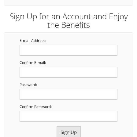
Sign Up for an Account and Enjoy
the Benefits
E-mail Address:
Confirm E-mail:
Password:
Confirm Password: