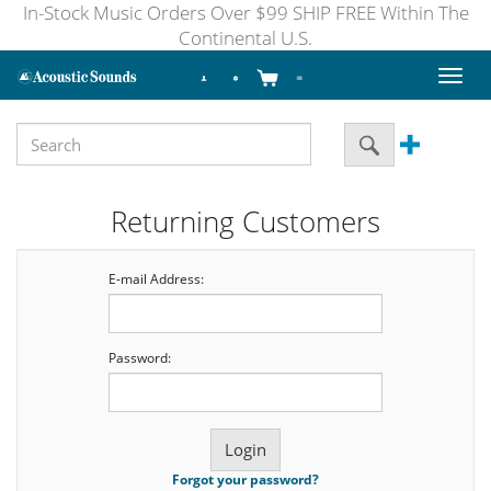
In-Stock Music Orders Over $99 SHIP FREE Within The
Continental U.S.
Toggl
naviga
Returning Customers
E-mail Address:
Password:
Forgot your password?