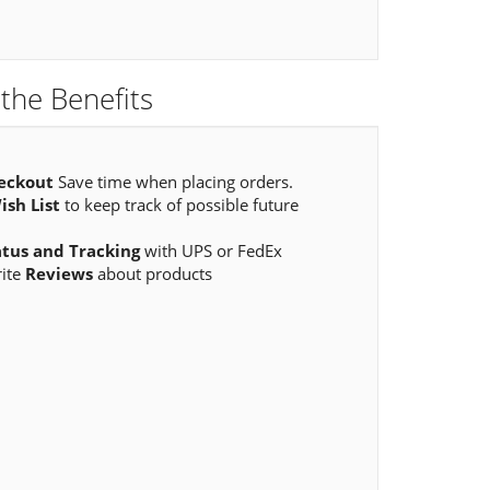
the Benefits
eckout
Save time when placing orders.
ish List
to keep track of possible future
atus and Tracking
with UPS or FedEx
rite
Reviews
about products