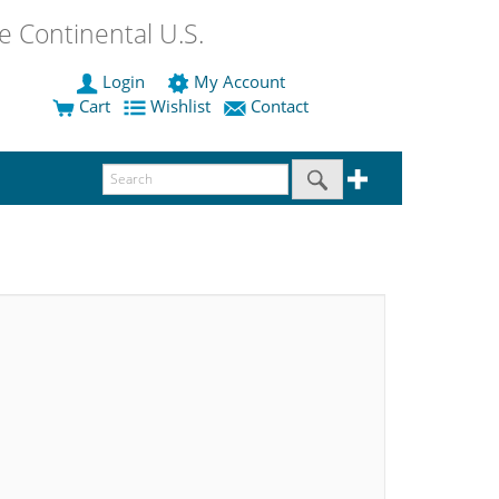
 Continental U.S.
Login
My Account
Cart
Wishlist
Contact