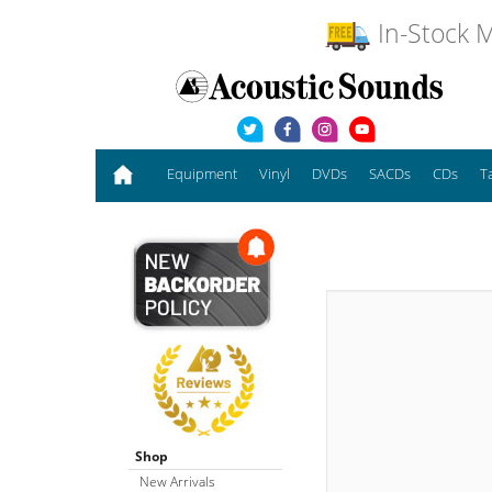
In-Stock M
Equipment
Vinyl
DVDs
SACDs
CDs
T
Shop
New Arrivals