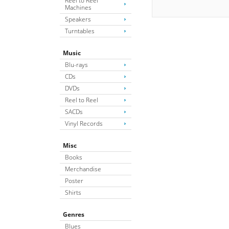
Reel to Reel
Machines
Speakers
Turntables
Music
Blu-rays
CDs
DVDs
Reel to Reel
SACDs
Vinyl Records
Misc
Books
Merchandise
Poster
Shirts
Genres
Blues