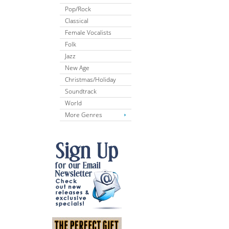
Pop/Rock
Classical
Female Vocalists
Folk
Jazz
New Age
Christmas/Holiday
Soundtrack
World
More Genres