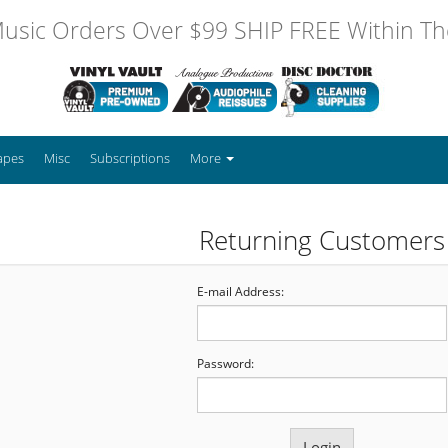
usic Orders Over $99 SHIP FREE Within The
apes
Misc
Subscriptions
More
Returning Customers
E-mail Address:
Password: