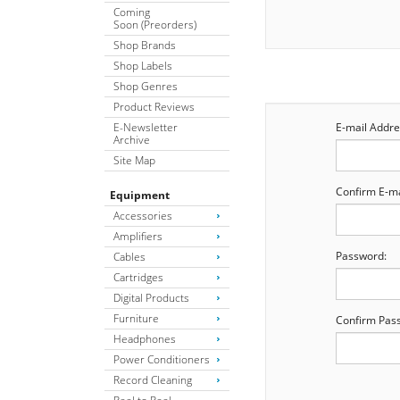
Coming
Soon (Preorders)
Shop Brands
Shop Labels
Shop Genres
Product Reviews
E-Newsletter
E-mail Addre
Archive
Site Map
Confirm E-ma
Equipment
Accessories
Amplifiers
Password:
Cables
Cartridges
Digital Products
Furniture
Confirm Pas
Headphones
Power Conditioners
Record Cleaning