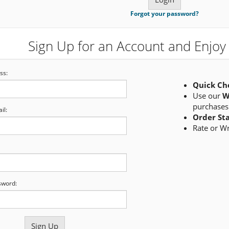
Forgot your password?
Sign Up for an Account and Enjoy 
ss:
Quick Ch
Use our
W
purchases
il:
Order St
Rate or W
sword: