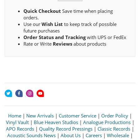
Quick Checkout
Save time when placing
orders.
Use our
Wish List
to keep track of possible
future purchases
Order Status and Tracking
with UPS or FedEx
Rate or Write
Reviews
about products
Home
|
New Arrivals
|
Customer Service
|
Order Policy
|
Vinyl Vault
|
Blue Heaven Studios
|
Analogue Productions
|
APO Records
|
Quality Record Pressings
|
Classic Records
|
Acoustic Sounds News
|
About Us
|
Careers
|
Wholesale
|