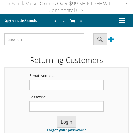
In-Stock Music Orders Over $99 SHIP FREE Within The
Continental U.S.
Toggl
naviga
Returning Customers
E-mail Address:
Password:
Forgot your password?