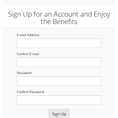
Sign Up for an Account and Enjoy
the Benefits
E-mail Address:
Confirm E-mail:
Password:
Confirm Password: