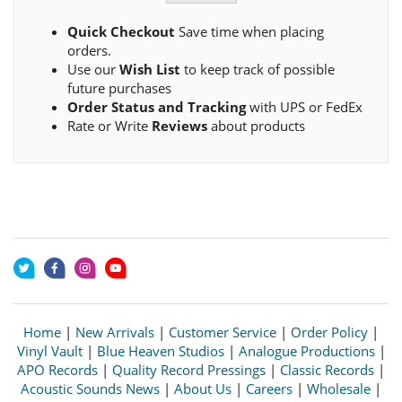
Quick Checkout
Save time when placing
orders.
Use our
Wish List
to keep track of possible
future purchases
Order Status and Tracking
with UPS or FedEx
Rate or Write
Reviews
about products
Home
|
New Arrivals
|
Customer Service
|
Order Policy
|
Vinyl Vault
|
Blue Heaven Studios
|
Analogue Productions
|
APO Records
|
Quality Record Pressings
|
Classic Records
|
Acoustic Sounds News
|
About Us
|
Careers
|
Wholesale
|