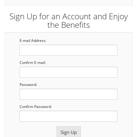
Sign Up for an Account and Enjoy
the Benefits
E-mail Address:
Confirm E-mail:
Password:
Confirm Password: