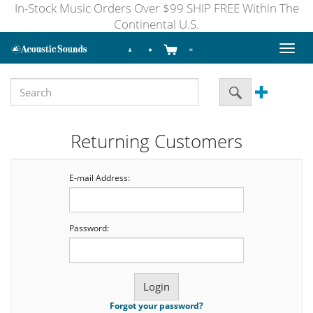
In-Stock Music Orders Over $99 SHIP FREE Within The
Continental U.S.
Toggl
naviga
Returning Customers
E-mail Address:
Password:
Forgot your password?