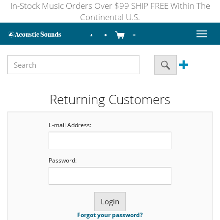
In-Stock Music Orders Over $99 SHIP FREE Within The
Continental U.S.
Toggl
naviga
Returning Customers
E-mail Address:
Password:
Forgot your password?