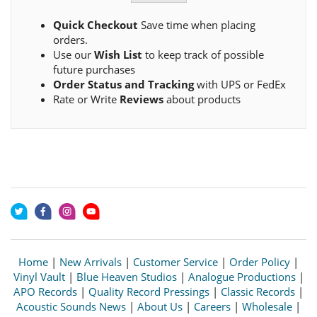
Quick Checkout
Save time when placing
orders.
Use our
Wish List
to keep track of possible
future purchases
Order Status and Tracking
with UPS or FedEx
Rate or Write
Reviews
about products
Home
|
New Arrivals
|
Customer Service
|
Order Policy
|
Vinyl Vault
|
Blue Heaven Studios
|
Analogue Productions
|
APO Records
|
Quality Record Pressings
|
Classic Records
|
Acoustic Sounds News
|
About Us
|
Careers
|
Wholesale
|