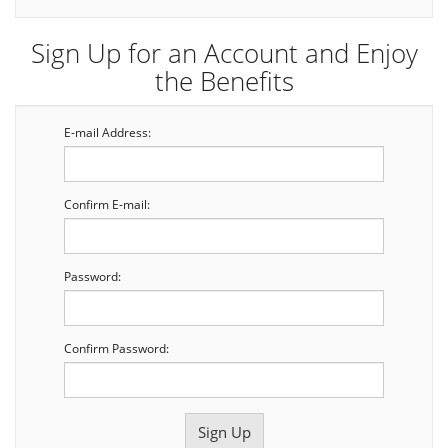
Sign Up for an Account and Enjoy
the Benefits
E-mail Address:
Confirm E-mail:
Password:
Confirm Password: