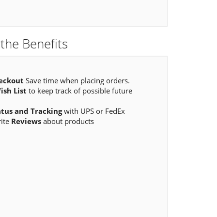
the Benefits
eckout
Save time when placing orders.
ish List
to keep track of possible future
atus and Tracking
with UPS or FedEx
rite
Reviews
about products