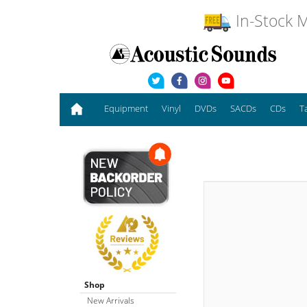
In-Stock M
Equipment
Vinyl
DVDs
SACDs
CDs
T
Shop
New Arrivals