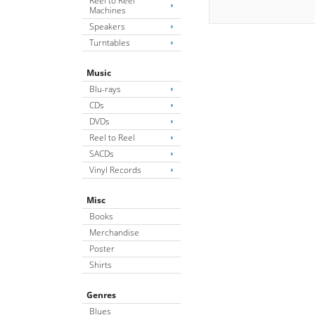
Reel to Reel
Machines
Speakers
Turntables
Music
Blu-rays
CDs
DVDs
Reel to Reel
SACDs
Vinyl Records
Misc
Books
Merchandise
Poster
Shirts
Genres
Blues