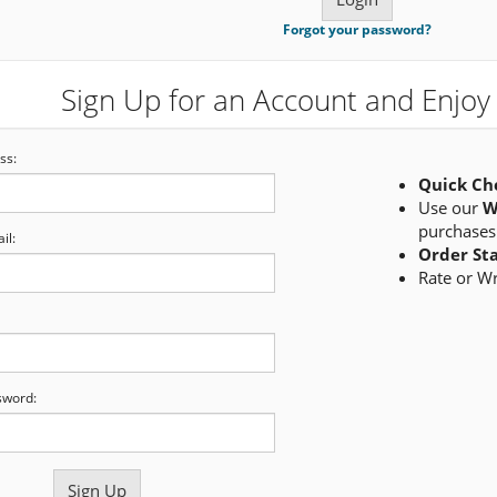
Forgot your password?
Sign Up for an Account and Enjoy 
ss:
Quick Ch
Use our
W
purchases
il:
Order St
Rate or W
sword: