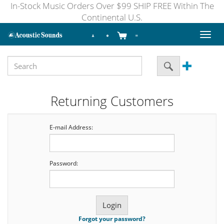
In-Stock Music Orders Over $99 SHIP FREE Within The
Continental U.S.
Toggl
naviga
Returning Customers
E-mail Address:
Password:
Forgot your password?