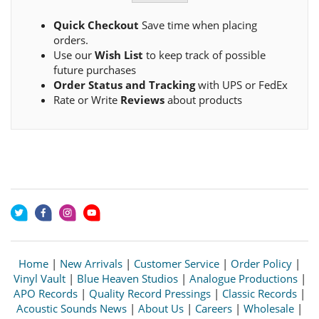
Quick Checkout
Save time when placing
orders.
Use our
Wish List
to keep track of possible
future purchases
Order Status and Tracking
with UPS or FedEx
Rate or Write
Reviews
about products
Home
|
New Arrivals
|
Customer Service
|
Order Policy
|
Vinyl Vault
|
Blue Heaven Studios
|
Analogue Productions
|
APO Records
|
Quality Record Pressings
|
Classic Records
|
Acoustic Sounds News
|
About Us
|
Careers
|
Wholesale
|