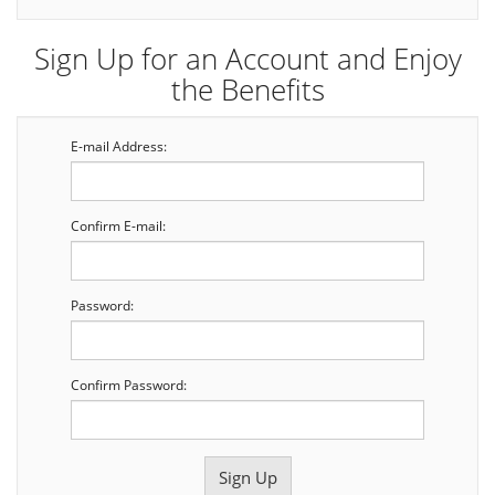
Sign Up for an Account and Enjoy
the Benefits
E-mail Address:
Confirm E-mail:
Password:
Confirm Password: