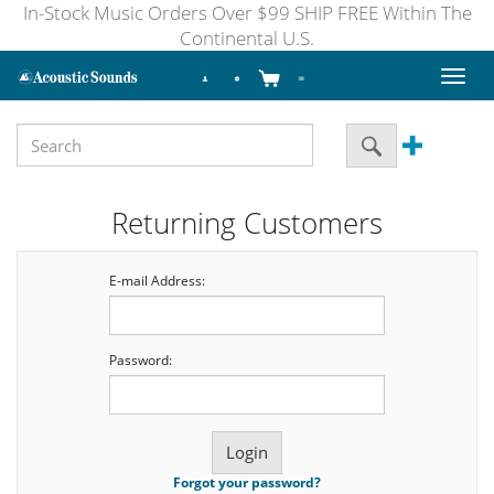
In-Stock Music Orders Over $99 SHIP FREE Within The
Continental U.S.
Toggl
naviga
Returning Customers
E-mail Address:
Password:
Forgot your password?