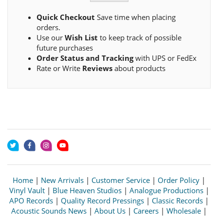
Quick Checkout
Save time when placing
orders.
Use our
Wish List
to keep track of possible
future purchases
Order Status and Tracking
with UPS or FedEx
Rate or Write
Reviews
about products
Home
|
New Arrivals
|
Customer Service
|
Order Policy
|
Vinyl Vault
|
Blue Heaven Studios
|
Analogue Productions
|
APO Records
|
Quality Record Pressings
|
Classic Records
|
Acoustic Sounds News
|
About Us
|
Careers
|
Wholesale
|