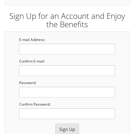
Sign Up for an Account and Enjoy
the Benefits
E-mail Address:
Confirm E-mail:
Password:
Confirm Password: