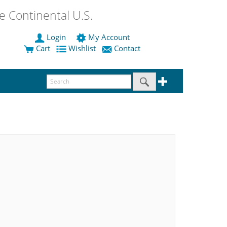
 Continental U.S.
Login
My Account
Cart
Wishlist
Contact