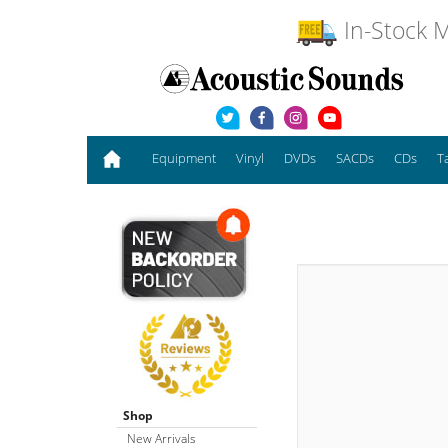
In-Stock M
Equipment
Vinyl
DVDs
SACDs
CDs
T
Shop
New Arrivals