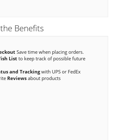
the Benefits
eckout
Save time when placing orders.
ish List
to keep track of possible future
atus and Tracking
with UPS or FedEx
rite
Reviews
about products