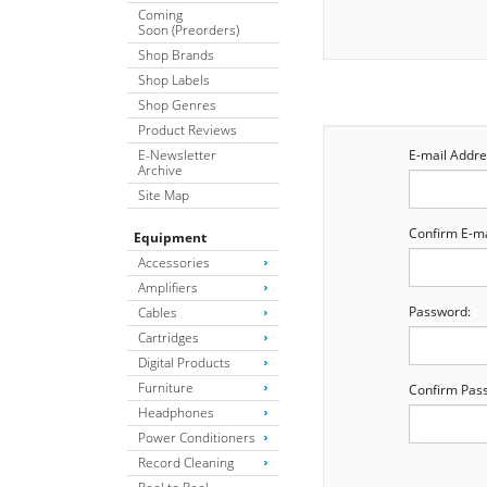
Coming
Soon (Preorders)
Shop Brands
Shop Labels
Shop Genres
Product Reviews
E-Newsletter
E-mail Addre
Archive
Site Map
Confirm E-ma
Equipment
Accessories
Amplifiers
Password:
Cables
Cartridges
Digital Products
Furniture
Confirm Pas
Headphones
Power Conditioners
Record Cleaning