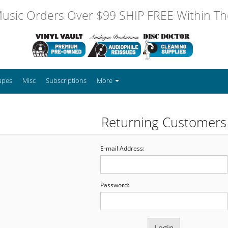
usic Orders Over $99 SHIP FREE Within The
apes
Misc
Subscriptions
More
Returning Customers
E-mail Address:
Password: