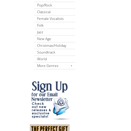
Pop/Rock
Classical
Female Vocalists
Folk
Jazz
New Age
Christmas/Holiday
Soundtrack
World
More Genres