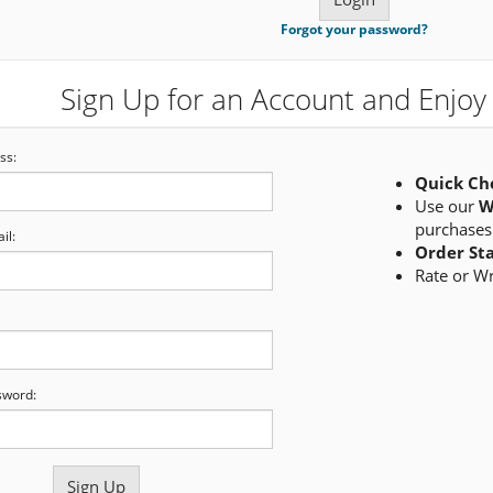
Forgot your password?
Sign Up for an Account and Enjoy 
ss:
Quick Ch
Use our
W
purchases
il:
Order St
Rate or W
sword: