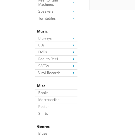
Reel to Reel
Machines
Speakers
Turntables
Music
Blu-rays
CDs
DVDs
Reel to Reel
SACDs
Vinyl Records
Misc
Books
Merchandise
Poster
Shirts
Genres
Blues