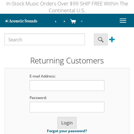
In-Stock Music Orders Over $99 SHIP FREE Within The
Continental U.S.
Toggl
naviga
Returning Customers
E-mail Address:
Password:
Forgot your password?