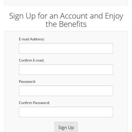
Sign Up for an Account and Enjoy
the Benefits
E-mail Address:
Confirm E-mail:
Password:
Confirm Password: