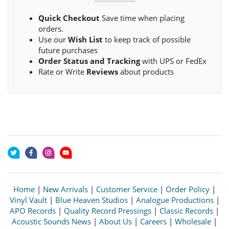
Quick Checkout
Save time when placing
orders.
Use our
Wish List
to keep track of possible
future purchases
Order Status and Tracking
with UPS or FedEx
Rate or Write
Reviews
about products
Home
|
New Arrivals
|
Customer Service
|
Order Policy
|
Vinyl Vault
|
Blue Heaven Studios
|
Analogue Productions
|
APO Records
|
Quality Record Pressings
|
Classic Records
|
Acoustic Sounds News
|
About Us
|
Careers
|
Wholesale
|