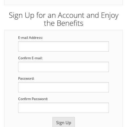
Sign Up for an Account and Enjoy
the Benefits
E-mail Address:
Confirm E-mail:
Password:
Confirm Password: