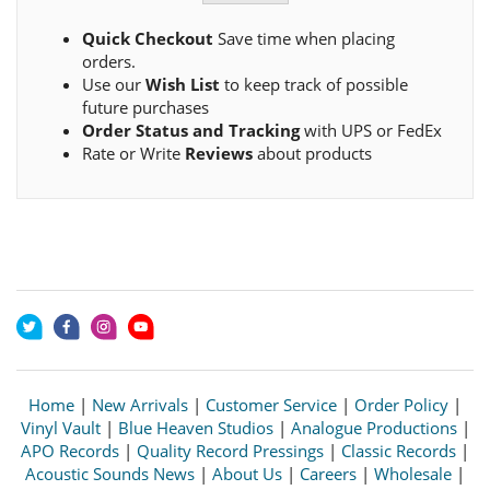
Quick Checkout
Save time when placing
orders.
Use our
Wish List
to keep track of possible
future purchases
Order Status and Tracking
with UPS or FedEx
Rate or Write
Reviews
about products
Home
|
New Arrivals
|
Customer Service
|
Order Policy
|
Vinyl Vault
|
Blue Heaven Studios
|
Analogue Productions
|
APO Records
|
Quality Record Pressings
|
Classic Records
|
Acoustic Sounds News
|
About Us
|
Careers
|
Wholesale
|