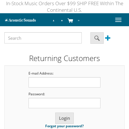
In-Stock Music Orders Over $99 SHIP FREE Within The
Continental U.S.
Toggl
naviga
Returning Customers
E-mail Address:
Password:
Forgot your password?