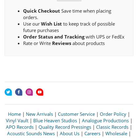
Quick Checkout
Save time when placing
orders.
Use our
Wish List
to keep track of possible
future purchases
Order Status and Tracking
with UPS or FedEx
Rate or Write
Reviews
about products
Home
|
New Arrivals
|
Customer Service
|
Order Policy
|
Vinyl Vault
|
Blue Heaven Studios
|
Analogue Productions
|
APO Records
|
Quality Record Pressings
|
Classic Records
|
Acoustic Sounds News
|
About Us
|
Careers
|
Wholesale
|