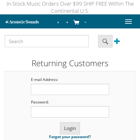
In-Stock Music Orders Over $99 SHIP FREE Within The
Continental U.S.
Toggl
naviga
Returning Customers
E-mail Address:
Password:
Forgot your password?