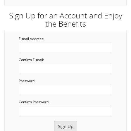
Sign Up for an Account and Enjoy
the Benefits
E-mail Address:
Confirm E-mail:
Password:
Confirm Password: