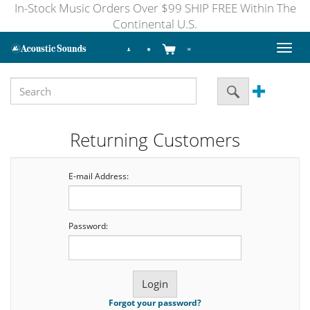
In-Stock Music Orders Over $99 SHIP FREE Within The
Continental U.S.
Toggl
naviga
Returning Customers
E-mail Address:
Password:
Forgot your password?