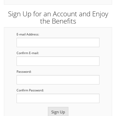
Sign Up for an Account and Enjoy
the Benefits
E-mail Address:
Confirm E-mail:
Password:
Confirm Password: