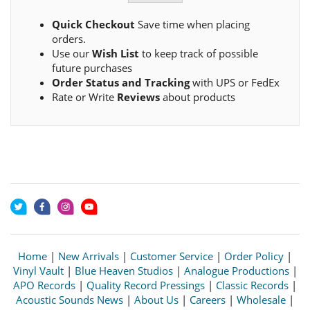
Quick Checkout
Save time when placing
orders.
Use our
Wish List
to keep track of possible
future purchases
Order Status and Tracking
with UPS or FedEx
Rate or Write
Reviews
about products
Home
|
New Arrivals
|
Customer Service
|
Order Policy
|
Vinyl Vault
|
Blue Heaven Studios
|
Analogue Productions
|
APO Records
|
Quality Record Pressings
|
Classic Records
|
Acoustic Sounds News
|
About Us
|
Careers
|
Wholesale
|