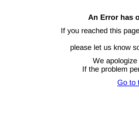
An Error has 
If you reached this page
please let us know so
We apologize 
If the problem pe
Go to