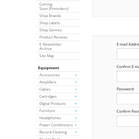
Coming
Soon (Preorders)
Shop Brands
Shop Labels
Shop Genres
Product Reviews
E-Newsletter
E-mail Addre
Archive
Site Map
Confirm E-ma
Equipment
Accessories
Amplifiers
Password:
Cables
Cartridges
Digital Products
Furniture
Confirm Pas
Headphones
Power Conditioners
Record Cleaning