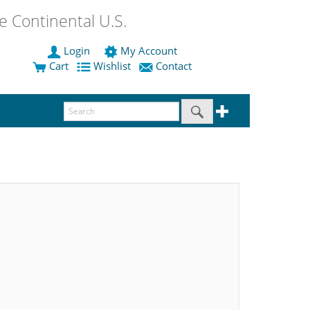
 Continental U.S.
Login
My Account
Cart
Wishlist
Contact