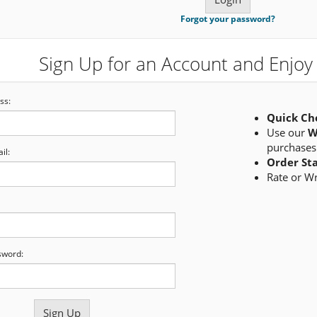
Forgot your password?
Sign Up for an Account and Enjoy 
ss:
Quick Ch
Use our
W
purchases
il:
Order St
Rate or W
sword: