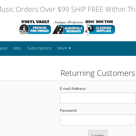
usic Orders Over $99 SHIP FREE Within The
apes
Misc
Subscriptions
More
Returning Customers
E-mail Address:
Password: