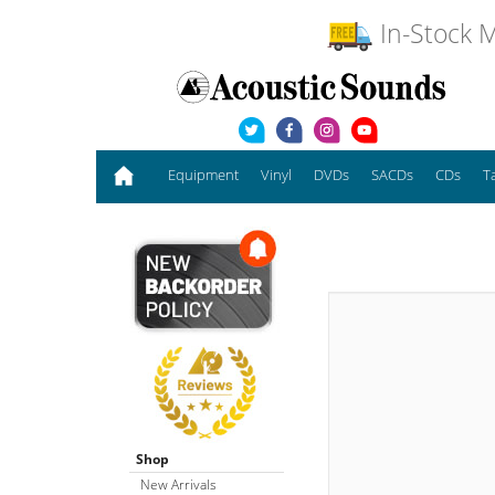
In-Stock M
Equipment
Vinyl
DVDs
SACDs
CDs
T
Shop
New Arrivals