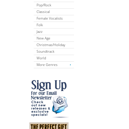
Pop/Rock
Classical
Female Vocalists
Folk
Jazz
New Age
Christmas/Holiday
Soundtrack
World
More Genres