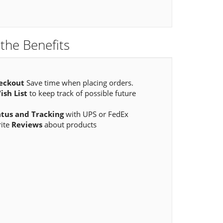
the Benefits
eckout
Save time when placing orders.
ish List
to keep track of possible future
atus and Tracking
with UPS or FedEx
rite
Reviews
about products