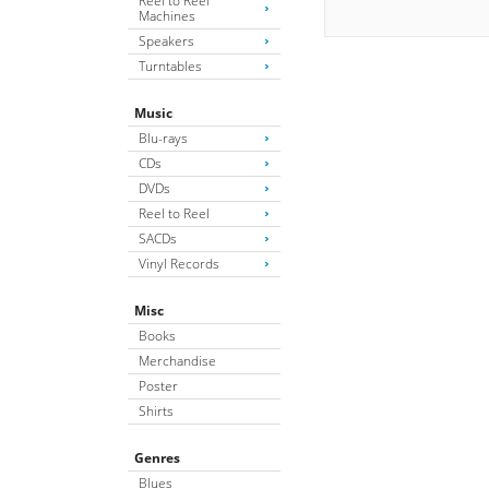
Reel to Reel
Machines
Speakers
Turntables
Music
Blu-rays
CDs
DVDs
Reel to Reel
SACDs
Vinyl Records
Misc
Books
Merchandise
Poster
Shirts
Genres
Blues