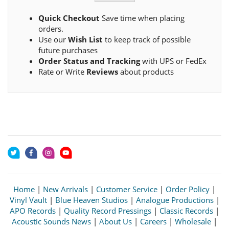
Quick Checkout
Save time when placing
orders.
Use our
Wish List
to keep track of possible
future purchases
Order Status and Tracking
with UPS or FedEx
Rate or Write
Reviews
about products
Home
|
New Arrivals
|
Customer Service
|
Order Policy
|
Vinyl Vault
|
Blue Heaven Studios
|
Analogue Productions
|
APO Records
|
Quality Record Pressings
|
Classic Records
|
Acoustic Sounds News
|
About Us
|
Careers
|
Wholesale
|