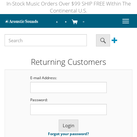
In-Stock Music Orders Over $99 SHIP FREE Within The
Continental U.S.
Toggl
naviga
Returning Customers
E-mail Address:
Password:
Forgot your password?