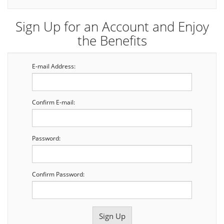
Sign Up for an Account and Enjoy
the Benefits
E-mail Address:
Confirm E-mail:
Password:
Confirm Password: