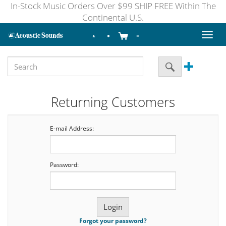
In-Stock Music Orders Over $99 SHIP FREE Within The
Continental U.S.
Toggl
naviga
Returning Customers
E-mail Address:
Password:
Forgot your password?