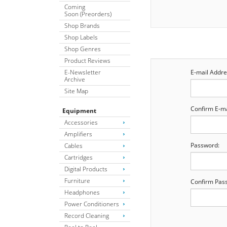
Coming
Soon (Preorders)
Shop Brands
Shop Labels
Shop Genres
Product Reviews
E-Newsletter
E-mail Addre
Archive
Site Map
Confirm E-ma
Equipment
Accessories
Amplifiers
Password:
Cables
Cartridges
Digital Products
Furniture
Confirm Pas
Headphones
Power Conditioners
Record Cleaning