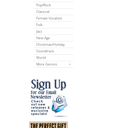
Pop/Rock
Classical
Female Vocalists
Folk
Jazz
New Age
Christmas/Holiday
Soundtrack
World
More Genres