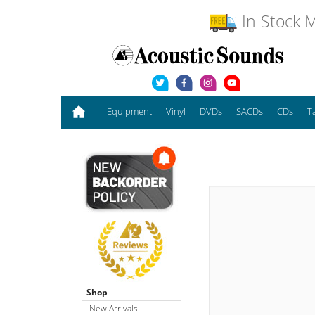
In-Stock M
Equipment
Vinyl
DVDs
SACDs
CDs
T
Shop
New Arrivals