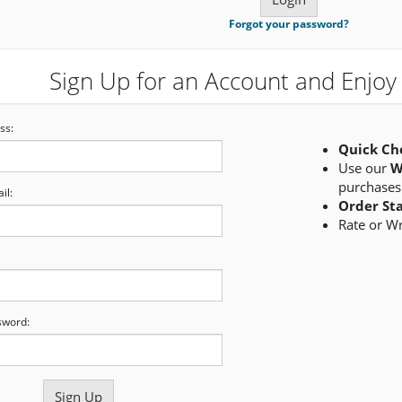
Forgot your password?
Sign Up for an Account and Enjoy 
ss:
Quick Ch
Use our
W
purchases
il:
Order St
Rate or W
sword: