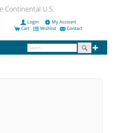
 Continental U.S.
Login
My Account
Cart
Wishlist
Contact