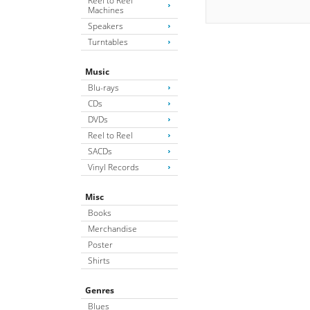
Reel to Reel
Machines
Speakers
Turntables
Music
Blu-rays
CDs
DVDs
Reel to Reel
SACDs
Vinyl Records
Misc
Books
Merchandise
Poster
Shirts
Genres
Blues