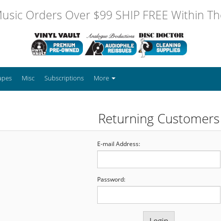
usic Orders Over $99 SHIP FREE Within The
apes
Misc
Subscriptions
More
Returning Customers
E-mail Address:
Password: