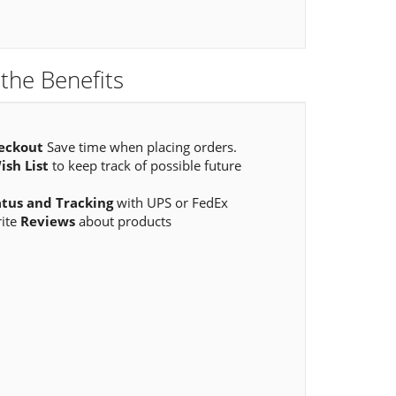
the Benefits
eckout
Save time when placing orders.
ish List
to keep track of possible future
atus and Tracking
with UPS or FedEx
rite
Reviews
about products