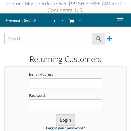
In-Stock Music Orders Over $99 SHIP FREE Within The
Continental U.S.
Toggl
naviga
Returning Customers
E-mail Address:
Password:
Forgot your password?