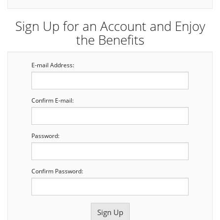
Sign Up for an Account and Enjoy
the Benefits
E-mail Address:
Confirm E-mail:
Password:
Confirm Password: