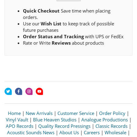
Quick Checkout
Save time when placing
orders.
Use our
Wish List
to keep track of possible
future purchases
Order Status and Tracking
with UPS or FedEx
Rate or Write
Reviews
about products
Home
|
New Arrivals
|
Customer Service
|
Order Policy
|
Vinyl Vault
|
Blue Heaven Studios
|
Analogue Productions
|
APO Records
|
Quality Record Pressings
|
Classic Records
|
Acoustic Sounds News
|
About Us
|
Careers
|
Wholesale
|