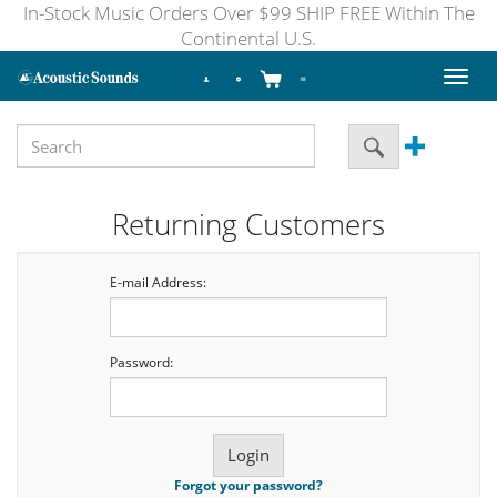
In-Stock Music Orders Over $99 SHIP FREE Within The
Continental U.S.
Toggl
naviga
Returning Customers
E-mail Address:
Password:
Forgot your password?