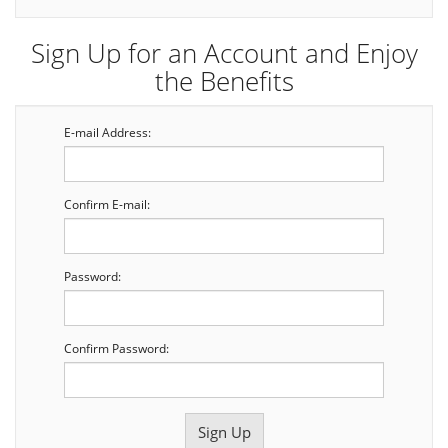
Sign Up for an Account and Enjoy
the Benefits
E-mail Address:
Confirm E-mail:
Password:
Confirm Password: