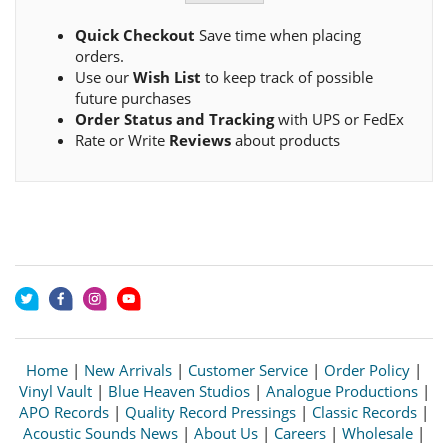
Quick Checkout
Save time when placing
orders.
Use our
Wish List
to keep track of possible
future purchases
Order Status and Tracking
with UPS or FedEx
Rate or Write
Reviews
about products
Home
|
New Arrivals
|
Customer Service
|
Order Policy
|
Vinyl Vault
|
Blue Heaven Studios
|
Analogue Productions
|
APO Records
|
Quality Record Pressings
|
Classic Records
|
Acoustic Sounds News
|
About Us
|
Careers
|
Wholesale
|