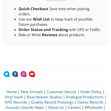
Quick Checkout
Save time when placing
orders.
Use our
Wish List
to keep track of possible
future purchases
Order Status and Tracking
with UPS or FedEx
Rate or Write
Reviews
about products
Home
|
New Arrivals
|
Customer Service
|
Order Policy
|
Vinyl Vault
|
Blue Heaven Studios
|
Analogue Productions
|
APO Records
|
Quality Record Pressings
|
Classic Records
|
Acoustic Sounds News
|
About Us
|
Careers
|
Wholesale
|