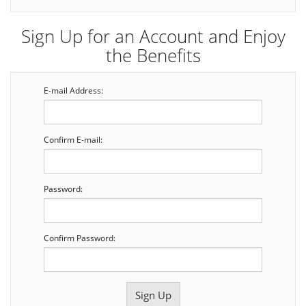
Sign Up for an Account and Enjoy
the Benefits
E-mail Address:
Confirm E-mail:
Password:
Confirm Password: