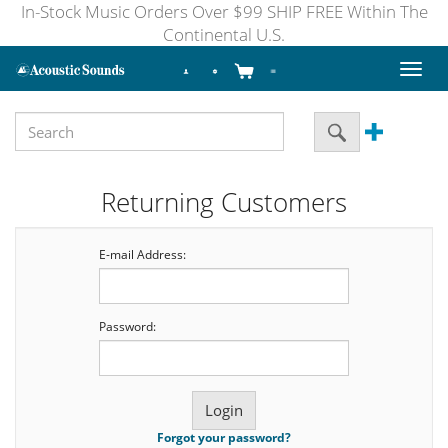
In-Stock Music Orders Over $99 SHIP FREE Within The
Continental U.S.
Toggl
naviga
Returning Customers
E-mail Address:
Password:
Forgot your password?