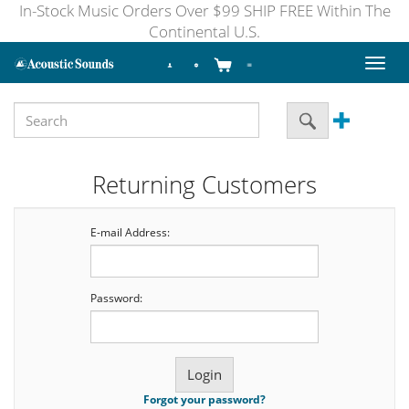
In-Stock Music Orders Over $99 SHIP FREE Within The
Continental U.S.
Toggl
naviga
Returning Customers
E-mail Address:
Password:
Forgot your password?