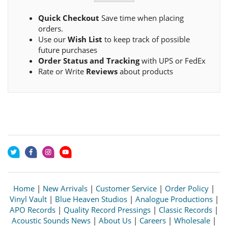
Quick Checkout
Save time when placing
orders.
Use our
Wish List
to keep track of possible
future purchases
Order Status and Tracking
with UPS or FedEx
Rate or Write
Reviews
about products
Home
|
New Arrivals
|
Customer Service
|
Order Policy
|
Vinyl Vault
|
Blue Heaven Studios
|
Analogue Productions
|
APO Records
|
Quality Record Pressings
|
Classic Records
|
Acoustic Sounds News
|
About Us
|
Careers
|
Wholesale
|