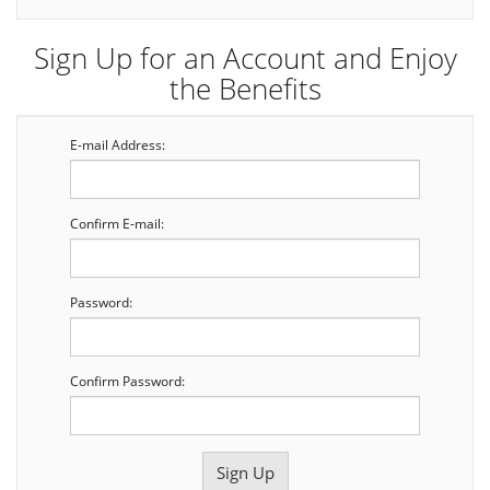
Sign Up for an Account and Enjoy
the Benefits
E-mail Address:
Confirm E-mail:
Password:
Confirm Password: