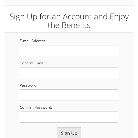
Sign Up for an Account and Enjoy
the Benefits
E-mail Address:
Confirm E-mail:
Password:
Confirm Password: