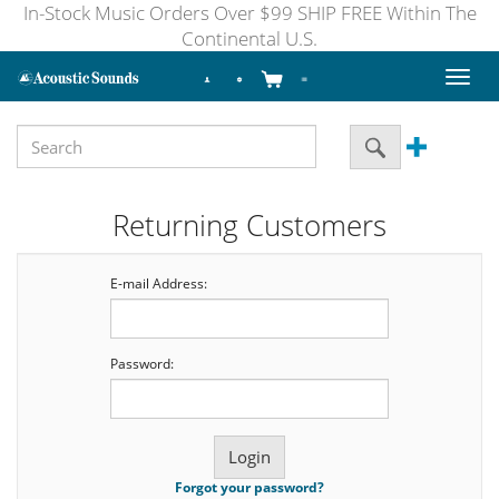
In-Stock Music Orders Over $99 SHIP FREE Within The
Continental U.S.
Toggl
naviga
Returning Customers
E-mail Address:
Password:
Forgot your password?