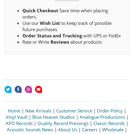
Quick Checkout
Save time when placing
orders.
Use our
Wish List
to keep track of possible
future purchases
Order Status and Tracking
with UPS or FedEx
Rate or Write
Reviews
about products
Home
|
New Arrivals
|
Customer Service
|
Order Policy
|
Vinyl Vault
|
Blue Heaven Studios
|
Analogue Productions
|
APO Records
|
Quality Record Pressings
|
Classic Records
|
Acoustic Sounds News
|
About Us
|
Careers
|
Wholesale
|