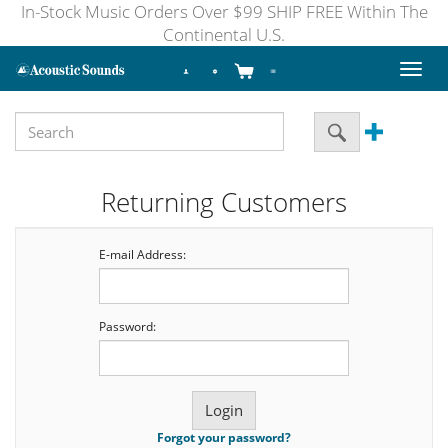
In-Stock Music Orders Over $99 SHIP FREE Within The
Continental U.S.
Toggl
naviga
Returning Customers
E-mail Address:
Password:
Forgot your password?