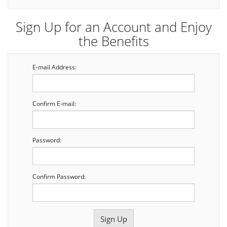
Sign Up for an Account and Enjoy
the Benefits
E-mail Address:
Confirm E-mail:
Password:
Confirm Password: