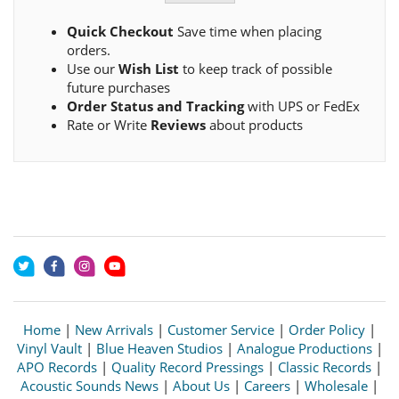
Quick Checkout
Save time when placing
orders.
Use our
Wish List
to keep track of possible
future purchases
Order Status and Tracking
with UPS or FedEx
Rate or Write
Reviews
about products
Home
|
New Arrivals
|
Customer Service
|
Order Policy
|
Vinyl Vault
|
Blue Heaven Studios
|
Analogue Productions
|
APO Records
|
Quality Record Pressings
|
Classic Records
|
Acoustic Sounds News
|
About Us
|
Careers
|
Wholesale
|