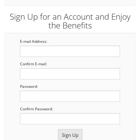
Sign Up for an Account and Enjoy
the Benefits
E-mail Address:
Confirm E-mail:
Password:
Confirm Password: