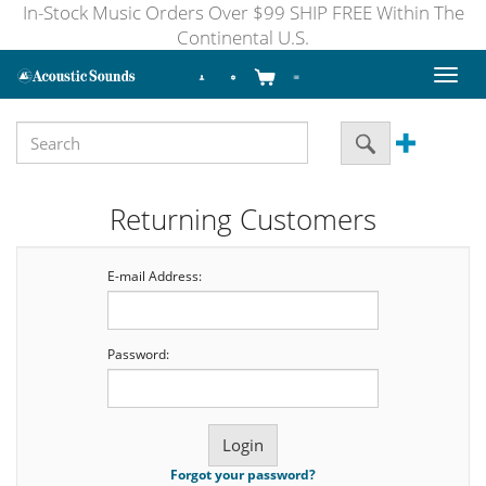
In-Stock Music Orders Over $99 SHIP FREE Within The
Continental U.S.
Toggl
naviga
Returning Customers
E-mail Address:
Password:
Forgot your password?