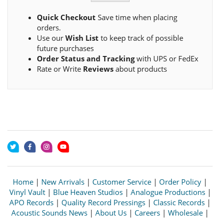
Quick Checkout
Save time when placing
orders.
Use our
Wish List
to keep track of possible
future purchases
Order Status and Tracking
with UPS or FedEx
Rate or Write
Reviews
about products
Home
|
New Arrivals
|
Customer Service
|
Order Policy
|
Vinyl Vault
|
Blue Heaven Studios
|
Analogue Productions
|
APO Records
|
Quality Record Pressings
|
Classic Records
|
Acoustic Sounds News
|
About Us
|
Careers
|
Wholesale
|