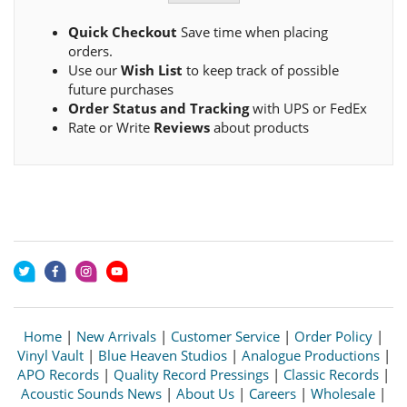
Quick Checkout
Save time when placing
orders.
Use our
Wish List
to keep track of possible
future purchases
Order Status and Tracking
with UPS or FedEx
Rate or Write
Reviews
about products
Home
|
New Arrivals
|
Customer Service
|
Order Policy
|
Vinyl Vault
|
Blue Heaven Studios
|
Analogue Productions
|
APO Records
|
Quality Record Pressings
|
Classic Records
|
Acoustic Sounds News
|
About Us
|
Careers
|
Wholesale
|