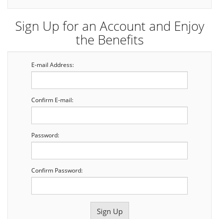
Sign Up for an Account and Enjoy
the Benefits
E-mail Address:
Confirm E-mail:
Password:
Confirm Password: