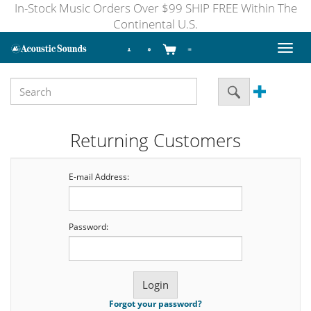
In-Stock Music Orders Over $99 SHIP FREE Within The
Continental U.S.
Toggl
naviga
Returning Customers
E-mail Address:
Password:
Forgot your password?