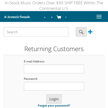
In-Stock Music Orders Over $99 SHIP FREE Within The
Continental U.S.
Toggl
naviga
Returning Customers
E-mail Address:
Password:
Forgot your password?