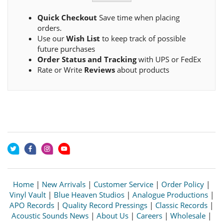
Quick Checkout
Save time when placing
orders.
Use our
Wish List
to keep track of possible
future purchases
Order Status and Tracking
with UPS or FedEx
Rate or Write
Reviews
about products
Home
|
New Arrivals
|
Customer Service
|
Order Policy
|
Vinyl Vault
|
Blue Heaven Studios
|
Analogue Productions
|
APO Records
|
Quality Record Pressings
|
Classic Records
|
Acoustic Sounds News
|
About Us
|
Careers
|
Wholesale
|