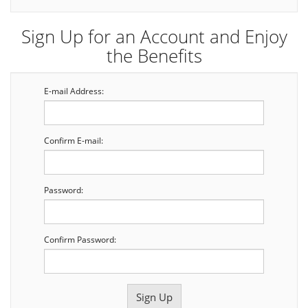
Sign Up for an Account and Enjoy
the Benefits
E-mail Address:
Confirm E-mail:
Password:
Confirm Password: