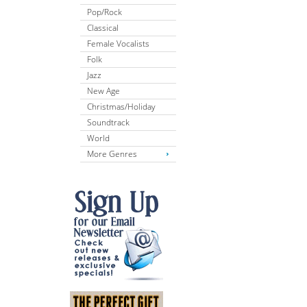
Pop/Rock
Classical
Female Vocalists
Folk
Jazz
New Age
Christmas/Holiday
Soundtrack
World
More Genres