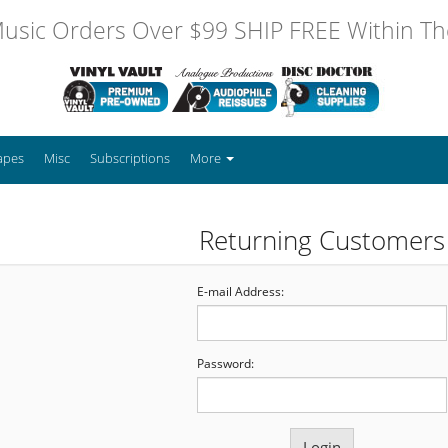
usic Orders Over $99 SHIP FREE Within The
apes
Misc
Subscriptions
More
Returning Customers
E-mail Address:
Password: