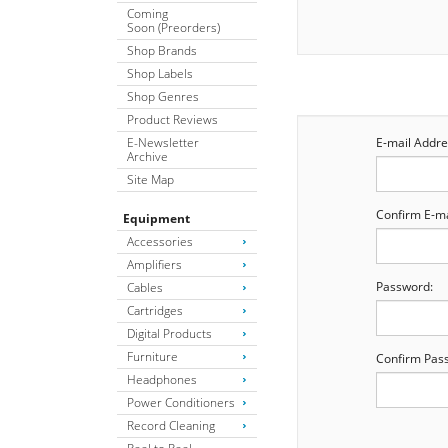
Coming
Soon (Preorders)
Shop Brands
Shop Labels
Shop Genres
Product Reviews
E-Newsletter
E-mail Addre
Archive
Site Map
Confirm E-ma
Equipment
Accessories
Amplifiers
Password:
Cables
Cartridges
Digital Products
Furniture
Confirm Pas
Headphones
Power Conditioners
Record Cleaning