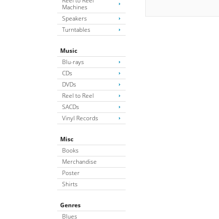
Reel to Reel
Machines
Speakers
Turntables
Music
Blu-rays
CDs
DVDs
Reel to Reel
SACDs
Vinyl Records
Misc
Books
Merchandise
Poster
Shirts
Genres
Blues