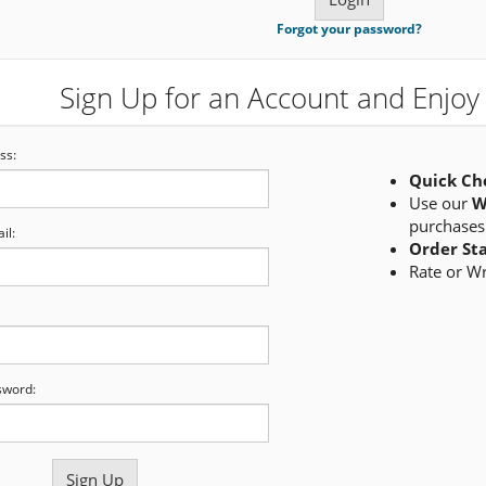
Forgot your password?
Sign Up for an Account and Enjoy 
ss:
Quick Ch
Use our
W
purchases
il:
Order St
Rate or W
sword: