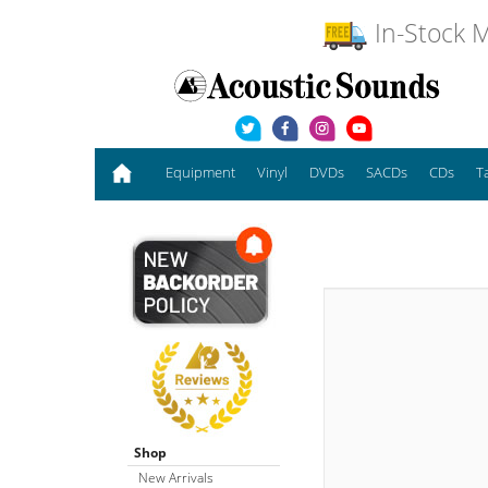
In-Stock M
Equipment
Vinyl
DVDs
SACDs
CDs
T
Shop
New Arrivals