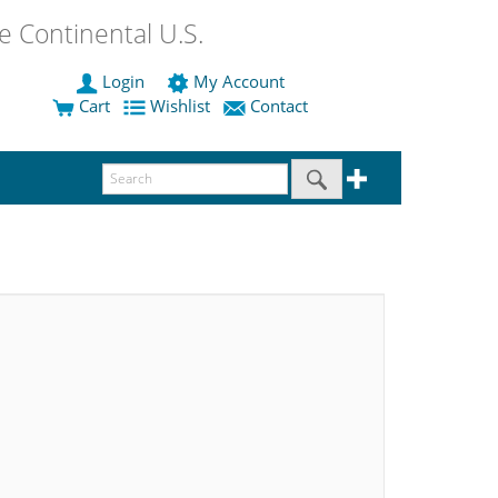
 Continental U.S.
Login
My Account
Cart
Wishlist
Contact