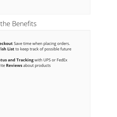
the Benefits
eckout
Save time when placing orders.
ish List
to keep track of possible future
atus and Tracking
with UPS or FedEx
rite
Reviews
about products