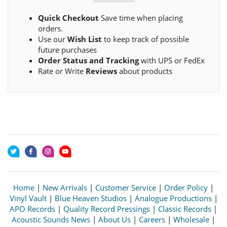
Quick Checkout
Save time when placing
orders.
Use our
Wish List
to keep track of possible
future purchases
Order Status and Tracking
with UPS or FedEx
Rate or Write
Reviews
about products
Home
|
New Arrivals
|
Customer Service
|
Order Policy
|
Vinyl Vault
|
Blue Heaven Studios
|
Analogue Productions
|
APO Records
|
Quality Record Pressings
|
Classic Records
|
Acoustic Sounds News
|
About Us
|
Careers
|
Wholesale
|