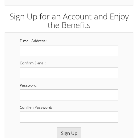
Sign Up for an Account and Enjoy
the Benefits
E-mail Address:
Confirm E-mail:
Password:
Confirm Password: