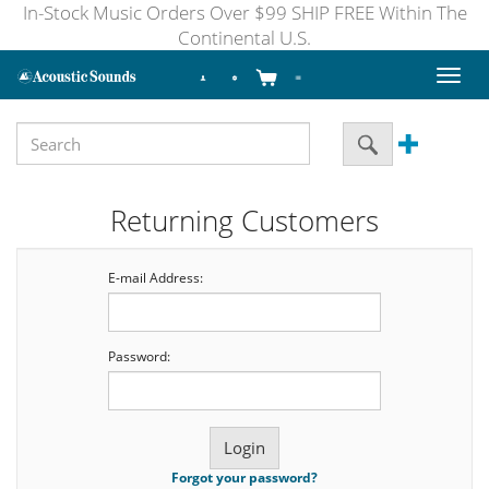
In-Stock Music Orders Over $99 SHIP FREE Within The
Continental U.S.
Toggl
naviga
Returning Customers
E-mail Address:
Password:
Forgot your password?