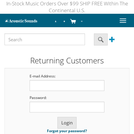
In-Stock Music Orders Over $99 SHIP FREE Within The
Continental U.S.
Toggl
naviga
Returning Customers
E-mail Address:
Password:
Forgot your password?