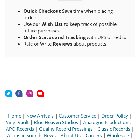
Quick Checkout
Save time when placing
orders.
Use our
Wish List
to keep track of possible
future purchases
Order Status and Tracking
with UPS or FedEx
Rate or Write
Reviews
about products
Home
|
New Arrivals
|
Customer Service
|
Order Policy
|
Vinyl Vault
|
Blue Heaven Studios
|
Analogue Productions
|
APO Records
|
Quality Record Pressings
|
Classic Records
|
Acoustic Sounds News
|
About Us
|
Careers
|
Wholesale
|