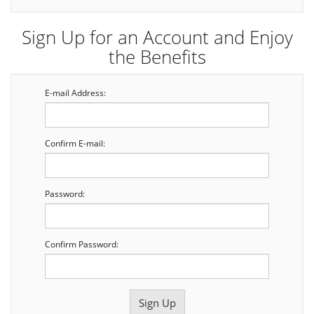
Sign Up for an Account and Enjoy
the Benefits
E-mail Address:
Confirm E-mail:
Password:
Confirm Password: