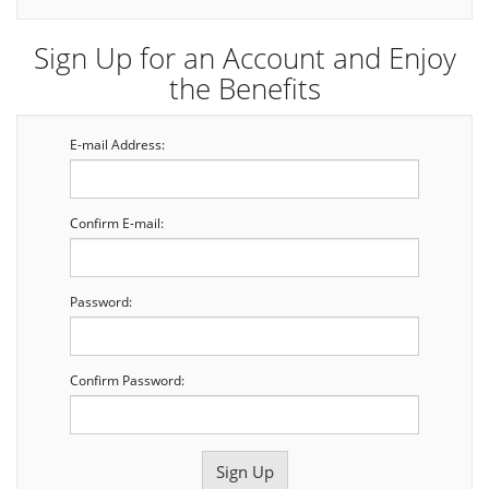
Sign Up for an Account and Enjoy
the Benefits
E-mail Address:
Confirm E-mail:
Password:
Confirm Password: