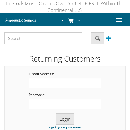
In-Stock Music Orders Over $99 SHIP FREE Within The
Continental U.S.
Toggl
naviga
Returning Customers
E-mail Address:
Password:
Forgot your password?