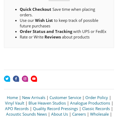
Quick Checkout
Save time when placing
orders.
Use our
Wish List
to keep track of possible
future purchases
Order Status and Tracking
with UPS or FedEx
Rate or Write
Reviews
about products
Home
|
New Arrivals
|
Customer Service
|
Order Policy
|
Vinyl Vault
|
Blue Heaven Studios
|
Analogue Productions
|
APO Records
|
Quality Record Pressings
|
Classic Records
|
Acoustic Sounds News
|
About Us
|
Careers
|
Wholesale
|