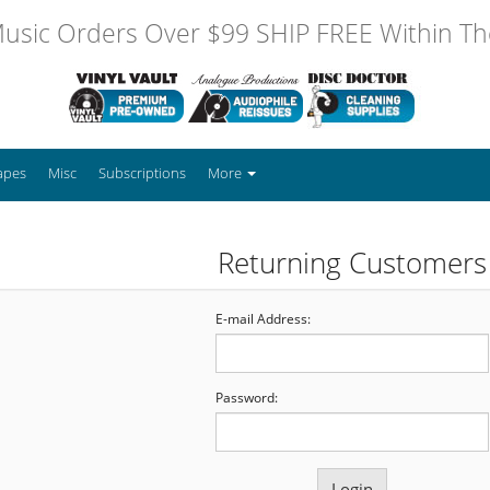
usic Orders Over $99 SHIP FREE Within The
apes
Misc
Subscriptions
More
Returning Customers
E-mail Address:
Password: