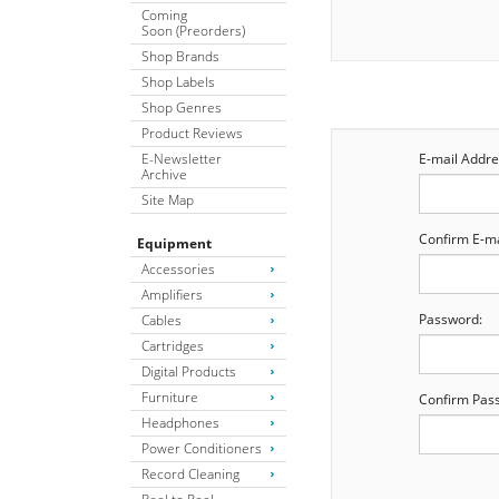
Coming
Soon (Preorders)
Shop Brands
Shop Labels
Shop Genres
Product Reviews
E-Newsletter
E-mail Addre
Archive
Site Map
Confirm E-ma
Equipment
Accessories
Amplifiers
Password:
Cables
Cartridges
Digital Products
Furniture
Confirm Pas
Headphones
Power Conditioners
Record Cleaning