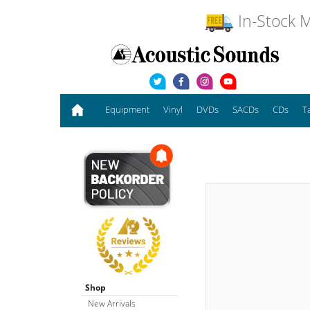
In-Stock M
Equipment
Vinyl
DVDs
SACDs
CDs
T
Shop
New Arrivals