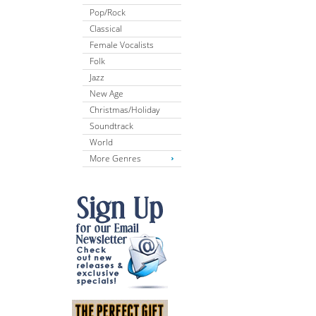
Pop/Rock
Classical
Female Vocalists
Folk
Jazz
New Age
Christmas/Holiday
Soundtrack
World
More Genres