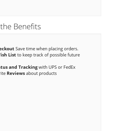
the Benefits
eckout
Save time when placing orders.
ish List
to keep track of possible future
atus and Tracking
with UPS or FedEx
rite
Reviews
about products