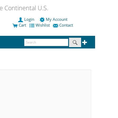
 Continental U.S.
Login
My Account
Cart
Wishlist
Contact