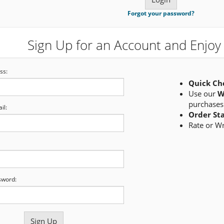
Forgot your password?
Sign Up for an Account and Enjoy 
ss:
Quick Ch
Use our
W
purchases
il:
Order St
Rate or W
sword: