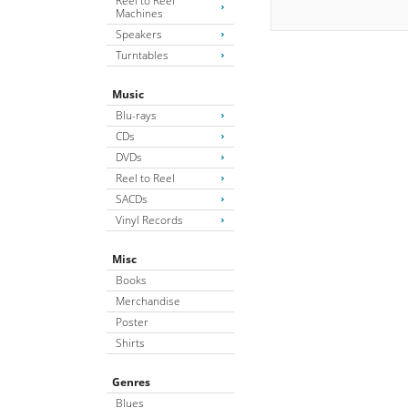
Reel to Reel
Machines
Speakers
Turntables
Music
Blu-rays
CDs
DVDs
Reel to Reel
SACDs
Vinyl Records
Misc
Books
Merchandise
Poster
Shirts
Genres
Blues