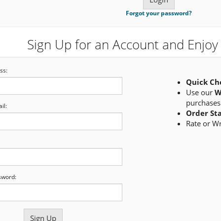
Forgot your password?
Sign Up for an Account and Enjoy 
ss:
Quick Ch
Use our
W
purchases
il:
Order St
Rate or W
sword: