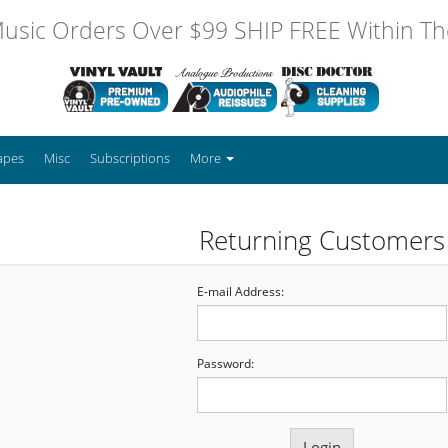
usic Orders Over $99 SHIP FREE Within The
apes
Misc
Subscriptions
More
Returning Customers
E-mail Address:
Password: