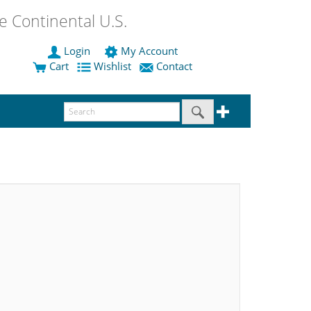
 Continental U.S.
Login
My Account
Cart
Wishlist
Contact