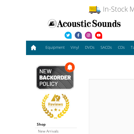
In-Stock M
Equipment
Vinyl
DVDs
SACDs
CDs
T
Shop
New Arrivals