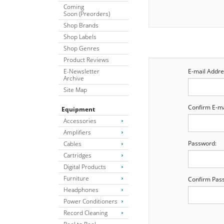
Coming
Soon (Preorders)
Shop Brands
Shop Labels
Shop Genres
Product Reviews
E-Newsletter
E-mail Addre
Archive
Site Map
Confirm E-ma
Equipment
Accessories
Amplifiers
Password:
Cables
Cartridges
Digital Products
Furniture
Confirm Pas
Headphones
Power Conditioners
Record Cleaning