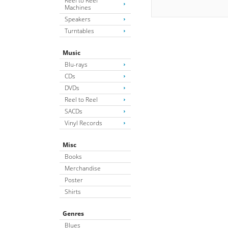
Reel to Reel
Machines
Speakers
Turntables
Music
Blu-rays
CDs
DVDs
Reel to Reel
SACDs
Vinyl Records
Misc
Books
Merchandise
Poster
Shirts
Genres
Blues