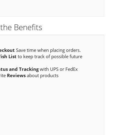
the Benefits
eckout
Save time when placing orders.
ish List
to keep track of possible future
atus and Tracking
with UPS or FedEx
rite
Reviews
about products