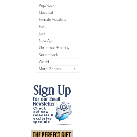
Pop/Rock
Classical
Female Vocalists
Folk
Jazz
New Age
Christmas/Holiday
Soundtrack
World
More Genres