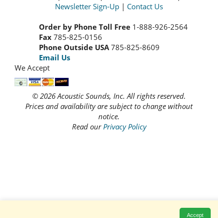
Newsletter Sign-Up
|
Contact Us
Order by Phone Toll Free
1-888-926-2564
Fax
785-825-0156
Phone Outside USA
785-825-8609
Email Us
We Accept
© 2026 Acoustic Sounds, Inc. All rights reserved.
Prices and availability are subject to change without
notice.
Read our
Privacy Policy
Accept