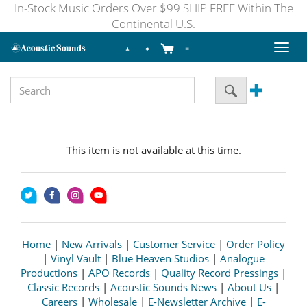
In-Stock Music Orders Over $99 SHIP FREE Within The
Continental U.S.
Toggl
naviga
This item is not available at this time.
Home
|
New Arrivals
|
Customer Service
|
Order Policy
|
Vinyl Vault
|
Blue Heaven Studios
|
Analogue
Productions
|
APO Records
|
Quality Record Pressings
|
Classic Records
|
Acoustic Sounds News
|
About Us
|
Careers
|
Wholesale
|
E-Newsletter Archive
|
E-