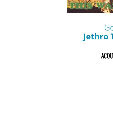
Go
Jethro 