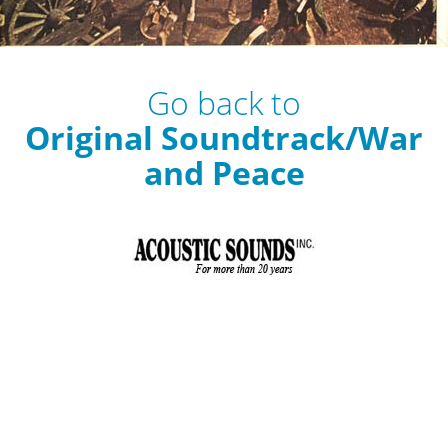
Go back to
Original Soundtrack/War
and Peace