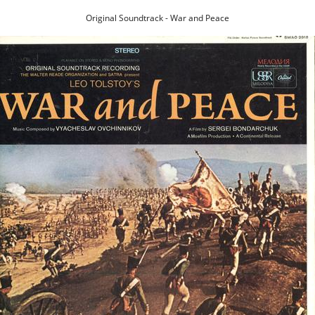
Original Soundtrack - War and Peace