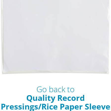
Go back to
Quality Record
Pressings/Rice Paper Sleeve