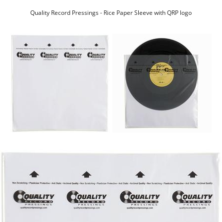
Quality Record Pressings - Rice Paper Sleeve with QRP logo