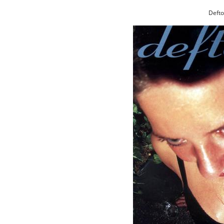
Defto