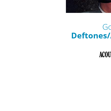
Go
Deftones/