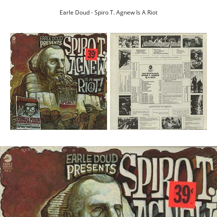
Earle Doud - Spiro T. Agnew Is A Riot