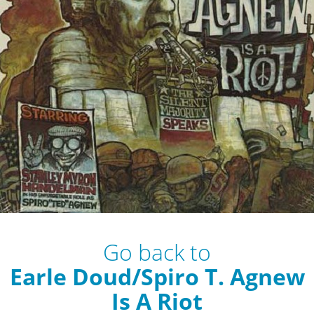
Go back to
Earle Doud/Spiro T. Agnew
Is A Riot