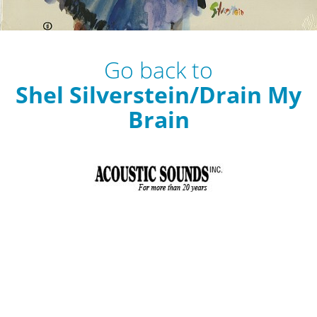
Go back to
Shel Silverstein/Drain My
Brain