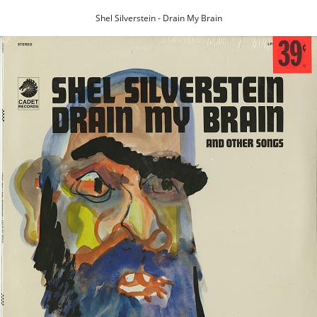
Shel Silverstein - Drain My Brain