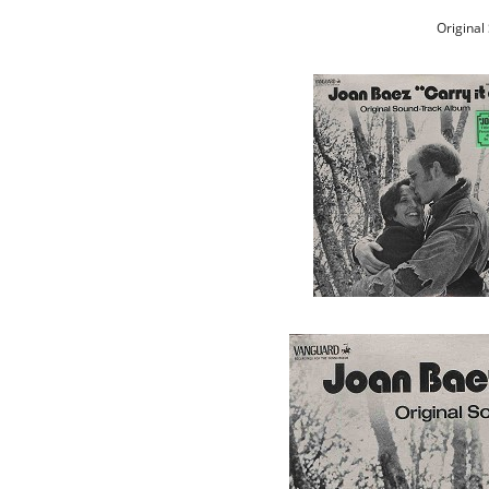
Original