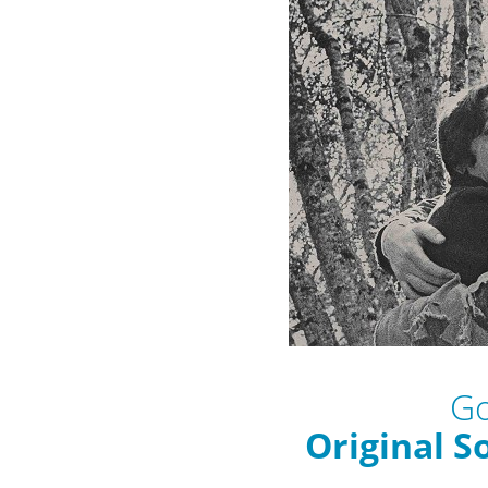
Go
Original S