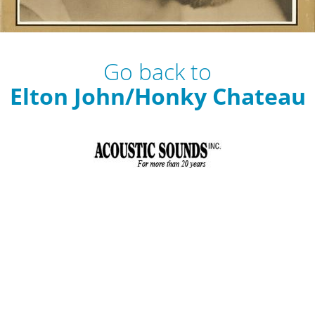
Go back to
Elton John/Honky Chateau