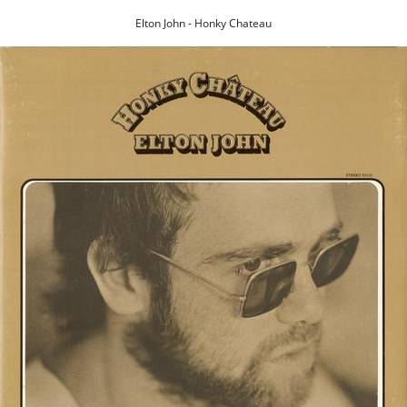
Elton John - Honky Chateau