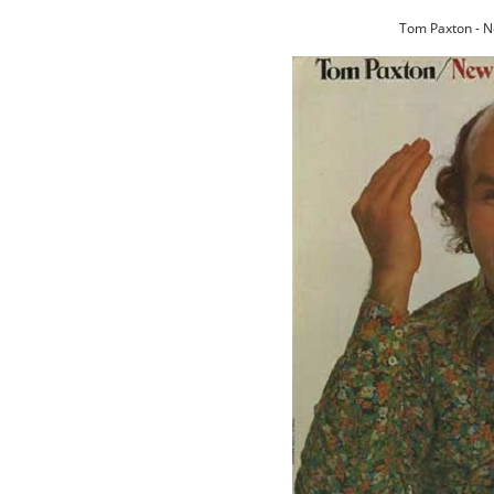
Tom Paxton - N