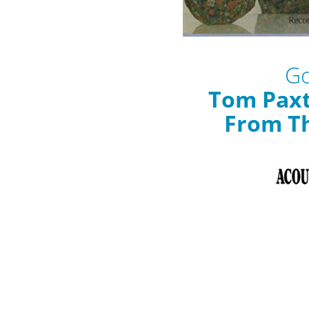
Go
Tom Pax
From Th