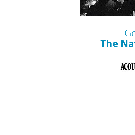
Go
The Na