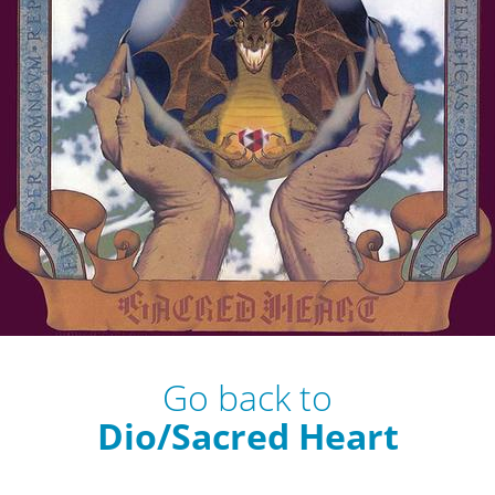
Go back to
Dio/Sacred Heart