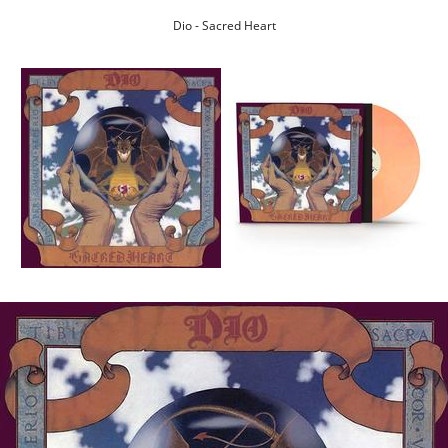
Dio - Sacred Heart