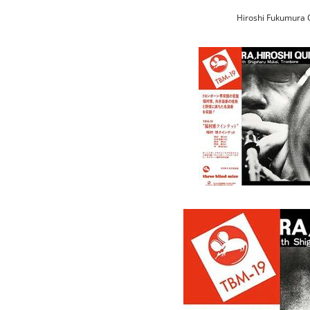
Hiroshi Fukumura Q