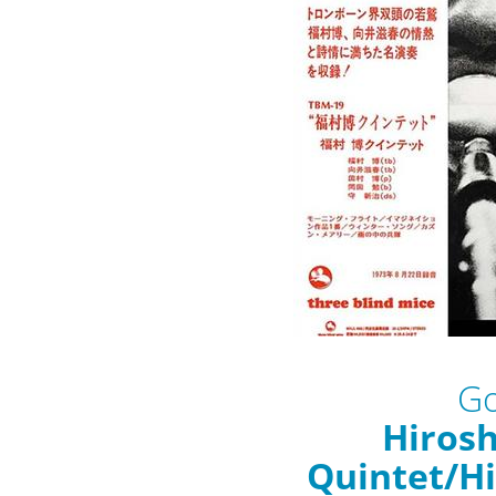
Go
Hiros
Quintet/H